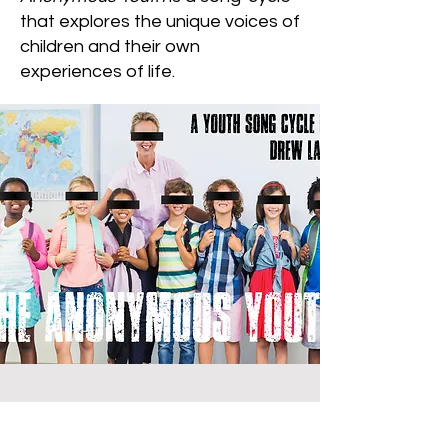
that explores the unique voices of
children and their own
experiences of life.