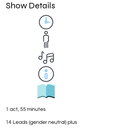
Show Details
1 act, 55 minutes
14 Leads (gender neutral) plus