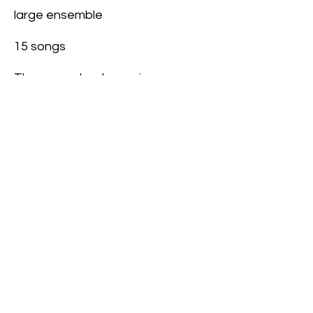
large ensemble
15 songs
Themes: school, growing up,
personal experiences, life.
Read Script Sample