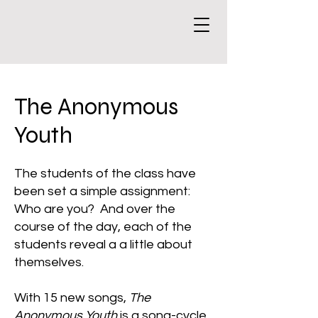
The Anonymous
Youth
The students of the class have
been set a simple assignment:
Who are you? And over the
course of the day, each of the
students reveal a a little about
themselves.
With 15 new songs,
The
Anonymous Youth
is a song-cycle