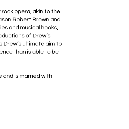
 rock opera, akin to the
Jason Robert Brown and
ies and musical hooks,
ductions of Drew’s
’s Drew’s ultimate aim to
ence than is able to be
e and is married with