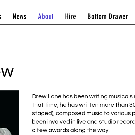
s
News
About
Hire
Bottom Drawer
ew
Drew Lane has been writing musicals s
that time, he has written more than 3
staged), composed music to various p
been involved in live and studio reco
a few awards along the way.