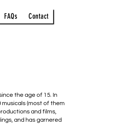
FAQs
Contact
ince the age of 15. In
0 musicals (most of them
roductions and films,
rdings, and has garnered