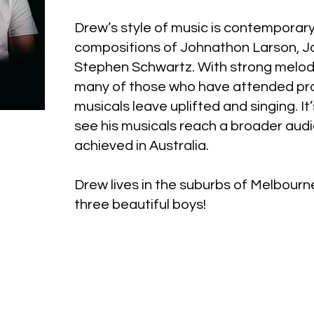
Drew’s style of music is contemporary
compositions of Johnathon Larson, 
Stephen Schwartz. With strong melod
many of those who have attended pro
musicals leave uplifted and singing. It
see his musicals reach a broader audi
achieved in Australia.
Drew lives in the suburbs of Melbourn
three beautiful boys!