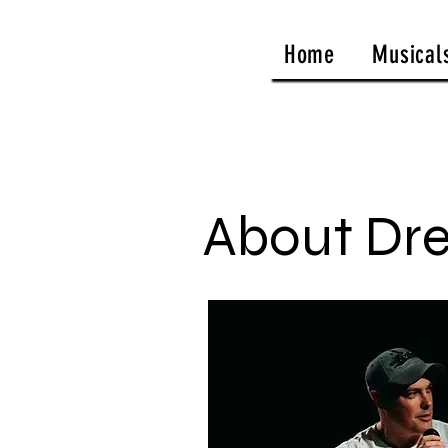
Home
Musical
About Dr