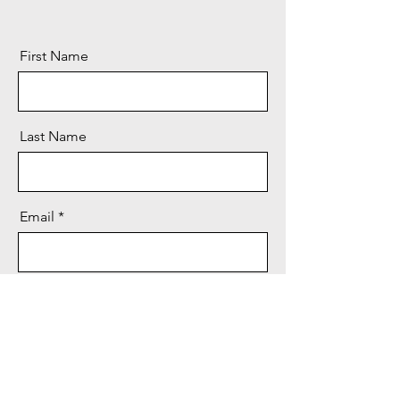
First Name
Last Name
Email
Message