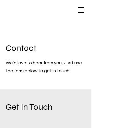
Contact
We'd love to hear from you! Just use
the form below to get in touch!
Get In Touch