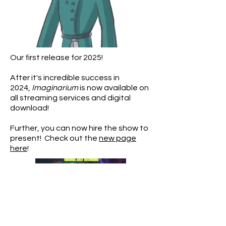
Our first release for 2025!
After it's incredible success in
2024,
Imaginarium
is now available on
all streaming services and digital
download!
Further, you can now hire the show to
present! Check out the
new page
here
!