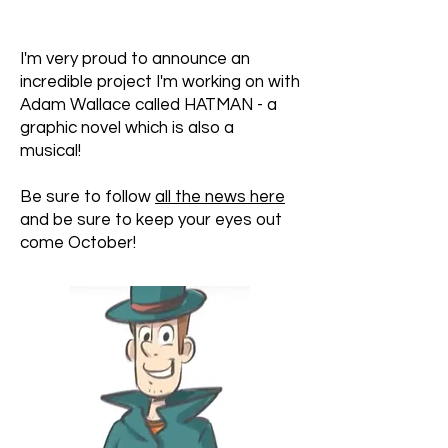
I'm very proud to announce an
incredible project I'm working on with
Adam Wallace called HATMAN - a
graphic novel which is also a
musical!
Be sure to follow
all the news here
and be sure to keep your eyes out
come October!