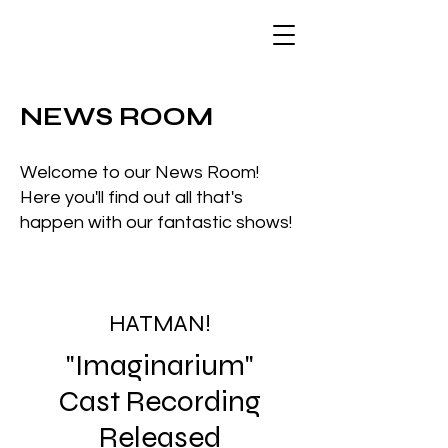
NEWS ROOM
Welcome to our News Room!
Here you'll find out all that's
happen with our fantastic shows!
HATMAN!
"Imaginarium"
Cast Recording
Released