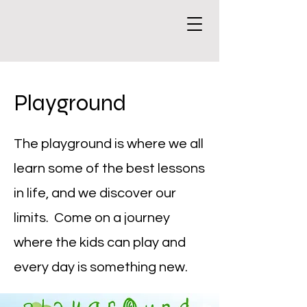
Playground
The playground is where we all
learn some of the best lessons
in life, and we discover our
limits. Come on a journey
where the kids can play and
every day is something new.