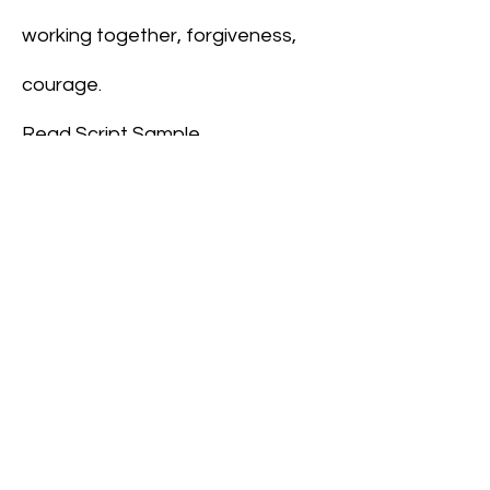
working together, forgiveness,
courage.
Read Script Sample