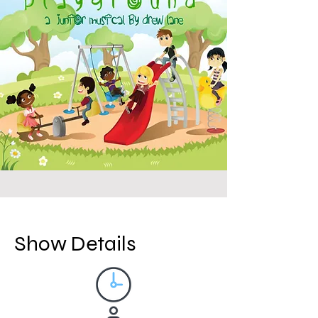
Show Details