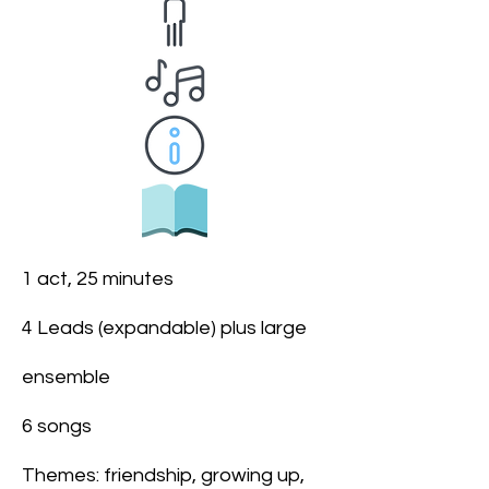
1 act, 25 minutes
4 Leads (expandable) plus large
ensemble
6 songs
Themes: friendship, growing up,